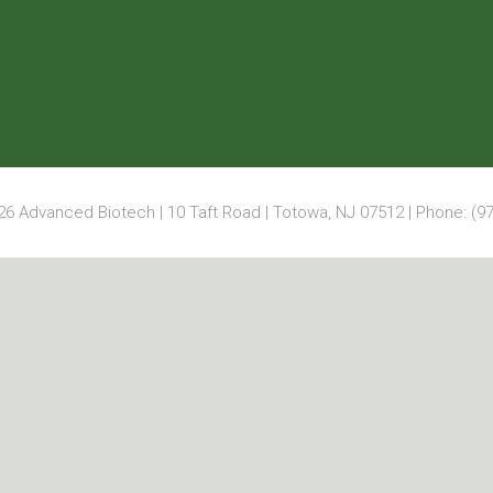
6 Advanced Biotech | 10 Taft Road | Totowa, NJ 07512 | Phone: (97