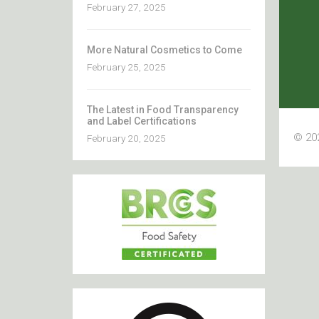
February 27, 2025
More Natural Cosmetics to Come
February 25, 2025
The Latest in Food Transparency
and Label Certifications
© 202
February 20, 2025