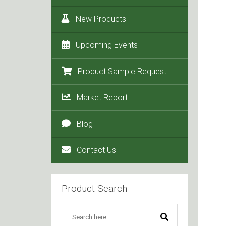
New Products
Upcoming Events
Product Sample Request
Market Report
Blog
Contact Us
Product Search