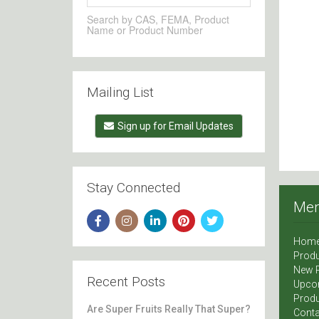
Search by CAS, FEMA, Product
Name or Product Number
Mailing List
Sign up for Email Updates
Stay Connected
Me
Hom
Produ
New 
Recent Posts
Upco
Produ
Are Super Fruits Really That Super?
Conta