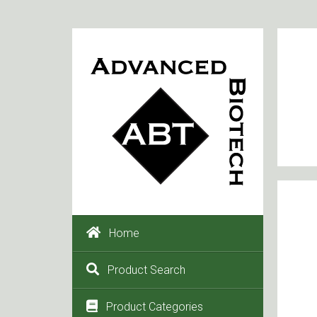
Home
Product Search
Product Categories