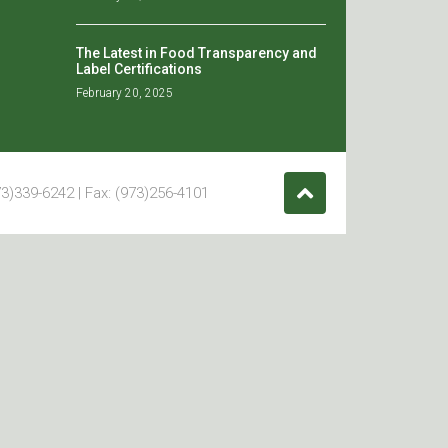
The Latest in Food Transparency and
Label Certifications
February 20, 2025
3)339-6242 | Fax: (973)256-4101