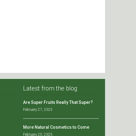
Latest from the blog
Are Super Fruits Really That Super?
February 27, 2025
More Natural Cosmetics to Come
February 25, 2025