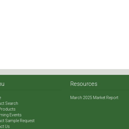
nu
Resources
e
March 2025 Market Report
ct Search
Products
ming Events
ct Sample Request
ct Us