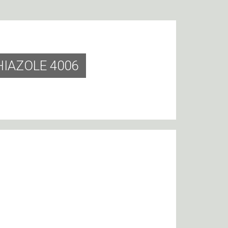
HIAZOLE 4006