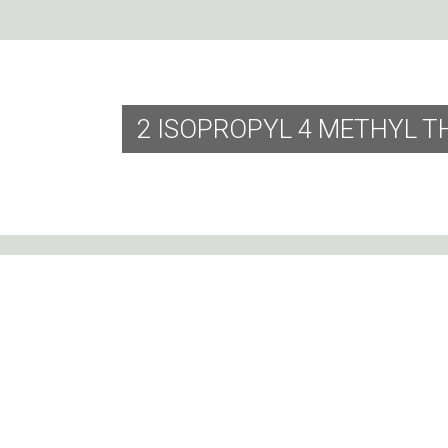
2 ISOPROPYL 4 METHYL T