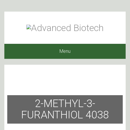
Menu
2-METHYL-3-
FURANTHIOL 4038