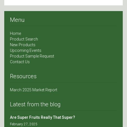
Menu
Home
Product Search
New Products
Upcoming Events
Product Sample Request
Contact Us
Resources
March 2025 Market Report
Latest from the blog
Are Super Fruits Really That Super?
February 27, 2025