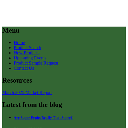
Menu
Home
Product Search
New Products
Upcoming Events
Product Sample Request
Contact Us
Resources
March 2025 Market Report
Latest from the blog
Are Super Fruits Really That Super?