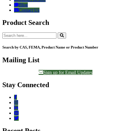
Blog
Contact Us
Product Search
Search by CAS, FEMA, Product Name or Product Number
Mailing List
Sign up for Email Updates
Stay Connected
Recent Posts