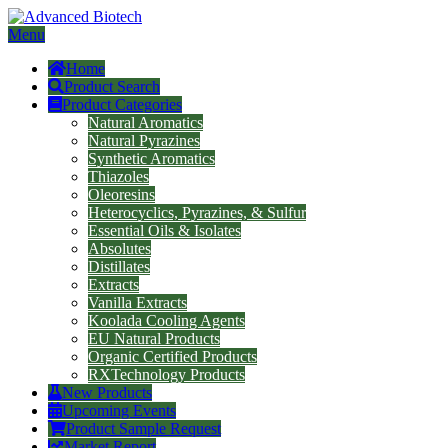
Menu
Home
Product Search
Product Categories
Natural Aromatics
Natural Pyrazines
Synthetic Aromatics
Thiazoles
Oleoresins
Heterocyclics, Pyrazines, & Sulfur
Essential Oils & Isolates
Absolutes
Distillates
Extracts
Vanilla Extracts
Koolada Cooling Agents
EU Natural Products
Organic Certified Products
RXTechnology Products
New Products
Upcoming Events
Product Sample Request
Market Report