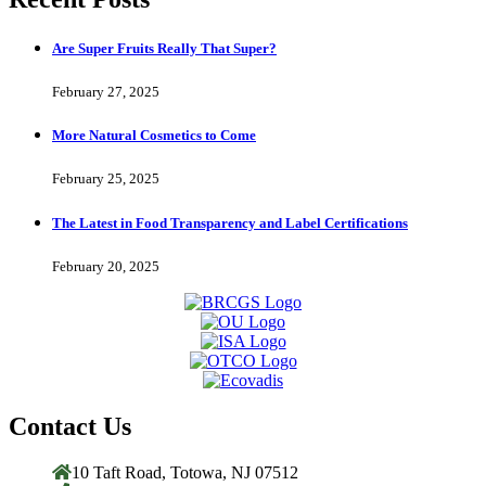
Are Super Fruits Really That Super?
February 27, 2025
More Natural Cosmetics to Come
February 25, 2025
The Latest in Food Transparency and Label Certifications
February 20, 2025
Contact Us
10 Taft Road, Totowa, NJ 07512