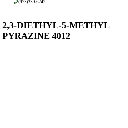
(973)339-6242
2,3-DIETHYL-5-METHYL
PYRAZINE 4012