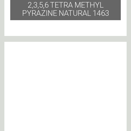
2,3,5,6 TETRA METHYL
PYRAZINE NATURAL 1463