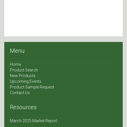
Menu
Home
Product Search
New Products
Upcoming Events
Product Sample Request
Contact Us
Resources
March 2025 Market Report