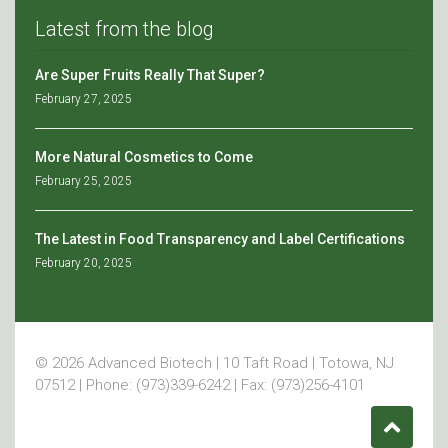
Latest from the blog
Are Super Fruits Really That Super?
February 27, 2025
More Natural Cosmetics to Come
February 25, 2025
The Latest in Food Transparency and Label Certifications
February 20, 2025
© 2026 Advanced Biotech | 10 Taft Road | Totowa, NJ
07512 | Phone: (973)339-6242 | Fax: (973)256-4101