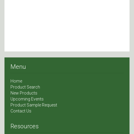
Menu
Home
Product Search
New Products
Upcoming Events
Product Sample Request
Contact Us
Resources