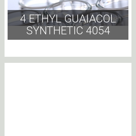
4 ETHYL GUAIACOL
SYNTHETIC 4054