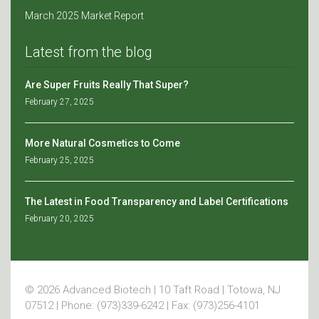
March 2025 Market Report
Latest from the blog
Are Super Fruits Really That Super?
February 27, 2025
More Natural Cosmetics to Come
February 25, 2025
The Latest in Food Transparency and Label Certifications
February 20, 2025
© 2026 Advanced Biotech | 10 Taft Road | Totowa, NJ
07512 | Phone: (973)339-6242 | Fax: (973)256-4101