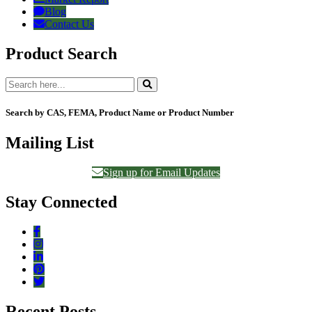
Blog
Contact Us
Product Search
Search by CAS, FEMA, Product Name or Product Number
Mailing List
Sign up for Email Updates
Stay Connected
Recent Posts