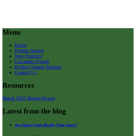
Menu
Home
Product Search
New Products
Upcoming Events
Product Sample Request
Contact Us
Resources
March 2025 Market Report
Latest from the blog
Are Super Fruits Really That Super?