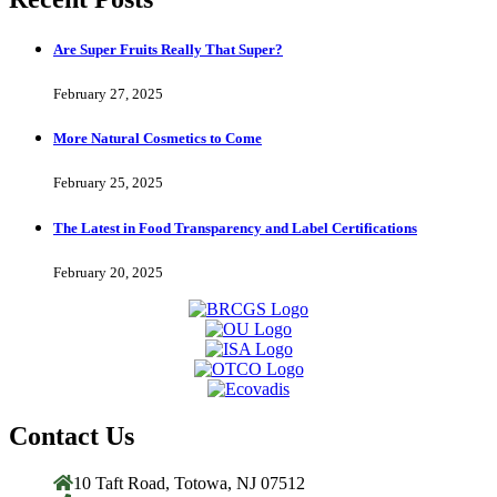
Are Super Fruits Really That Super?
February 27, 2025
More Natural Cosmetics to Come
February 25, 2025
The Latest in Food Transparency and Label Certifications
February 20, 2025
Contact Us
10 Taft Road, Totowa, NJ 07512