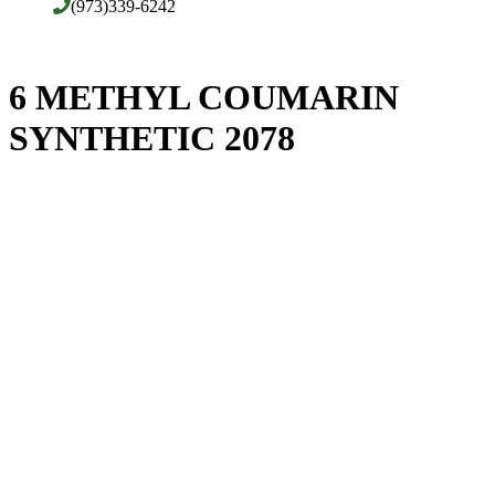
(973)339-6242
6 METHYL COUMARIN
SYNTHETIC 2078