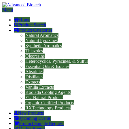
Menu
Home
Product Search
Product Categories
Natural Aromatics
Natural Pyrazines
Synthetic Aromatics
Thiazoles
Oleoresins
Heterocyclics, Pyrazines, & Sulfur
Essential Oils & Isolates
Absolutes
Distillates
Extracts
Vanilla Extracts
Koolada Cooling Agents
EU Natural Products
Organic Certified Products
RXTechnology Products
New Products
Upcoming Events
Product Sample Request
Market Report