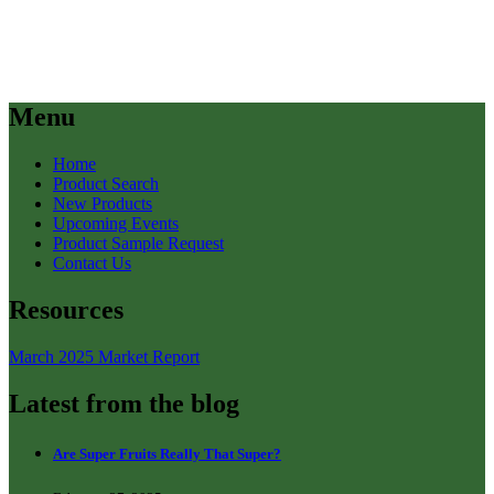
Menu
Home
Product Search
New Products
Upcoming Events
Product Sample Request
Contact Us
Resources
March 2025 Market Report
Latest from the blog
Are Super Fruits Really That Super?