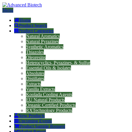
Menu
Home
Product Search
Product Categories
Natural Aromatics
Natural Pyrazines
Synthetic Aromatics
Thiazoles
Oleoresins
Heterocyclics, Pyrazines, & Sulfur
Essential Oils & Isolates
Absolutes
Distillates
Extracts
Vanilla Extracts
Koolada Cooling Agents
EU Natural Products
Organic Certified Products
RXTechnology Products
New Products
Upcoming Events
Product Sample Request
Market Report