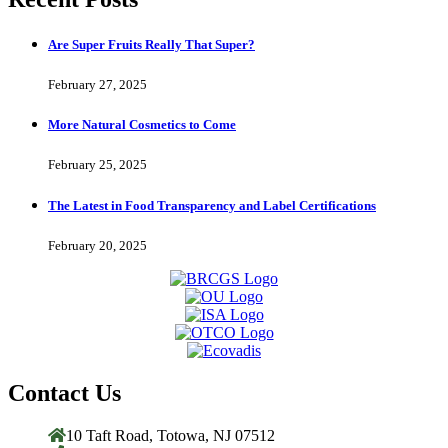
Are Super Fruits Really That Super?
February 27, 2025
More Natural Cosmetics to Come
February 25, 2025
The Latest in Food Transparency and Label Certifications
February 20, 2025
Contact Us
10 Taft Road, Totowa, NJ 07512