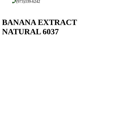
(973)339-6242
BANANA EXTRACT
NATURAL 6037