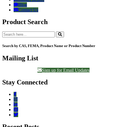
Blog
Contact Us
Product Search
Search by CAS, FEMA, Product Name or Product Number
Mailing List
Sign up for Email Updates
Stay Connected
Recent Posts