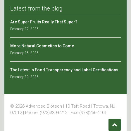
Latest from the blog
Are Super Fruits Really That Super?
February 27, 2025
More Natural Cosmetics to Come
February 25, 2025
The Latest in Food Transparency and Label Certifications
February 20, 2025
© 2026 Advanced Biotech | 10 Taft Road | Totowa, NJ
07512 | Phone: (973)339-6242 | Fax: (973)256-4101