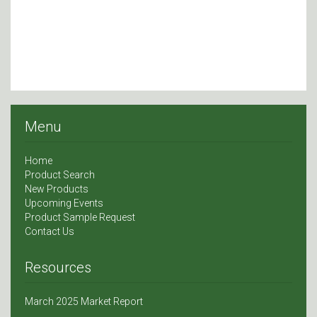
Menu
Home
Product Search
New Products
Upcoming Events
Product Sample Request
Contact Us
Resources
March 2025 Market Report