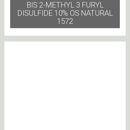
BIS 2-METHYL 3 FURYL
DISULFIDE 10% OS NATURAL
1572