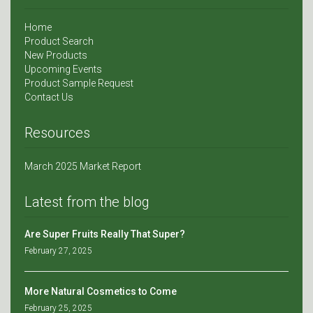
Home
Product Search
New Products
Upcoming Events
Product Sample Request
Contact Us
Resources
March 2025 Market Report
Latest from the blog
Are Super Fruits Really That Super?
February 27, 2025
More Natural Cosmetics to Come
February 25, 2025