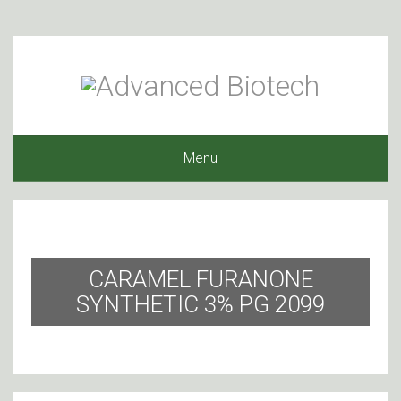
Menu
CARAMEL FURANONE
SYNTHETIC 3% PG 2099