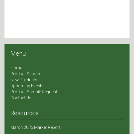
Menu
Home
Product Search
New Products
Upcoming Events
Product Sample Request
Contact Us
Resources
March 2025 Market Report