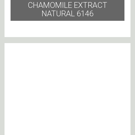
CHAMOMILE EXTRACT
NATURAL 6146