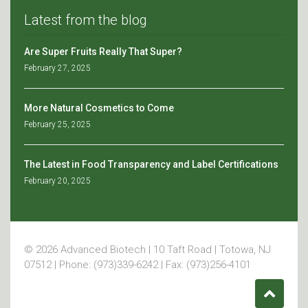
Latest from the blog
Are Super Fruits Really That Super?
February 27, 2025
More Natural Cosmetics to Come
February 25, 2025
The Latest in Food Transparency and Label Certifications
February 20, 2025
© 2026 Advanced Biotech | 10 Taft Road | Totowa, NJ
07512 | Phone: (973)339-6242 | Fax: (973)256-4101