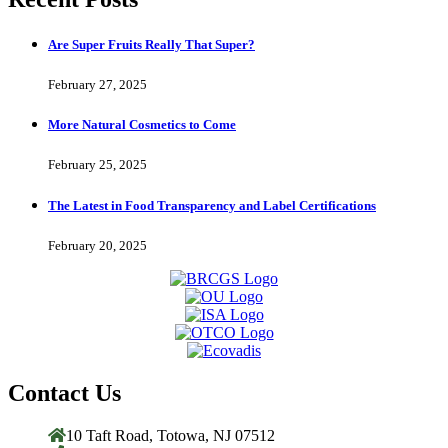
Are Super Fruits Really That Super?
February 27, 2025
More Natural Cosmetics to Come
February 25, 2025
The Latest in Food Transparency and Label Certifications
February 20, 2025
Contact Us
10 Taft Road, Totowa, NJ 07512