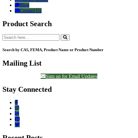
Blog
Contact Us
Product Search
Search by CAS, FEMA, Product Name or Product Number
Mailing List
Sign up for Email Updates
Stay Connected
Recent Posts