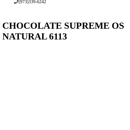
(973)339-6242
CHOCOLATE SUPREME OS
NATURAL 6113