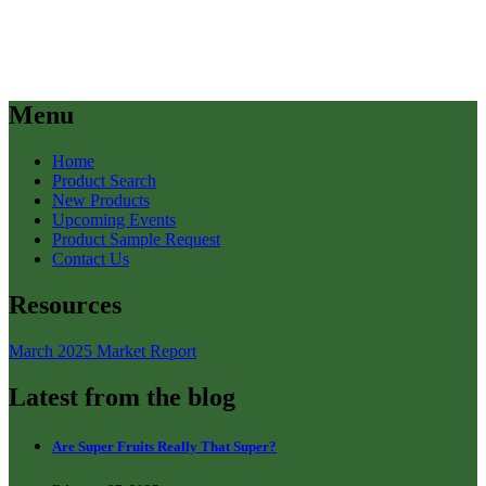
Menu
Home
Product Search
New Products
Upcoming Events
Product Sample Request
Contact Us
Resources
March 2025 Market Report
Latest from the blog
Are Super Fruits Really That Super?