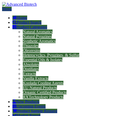
Menu
Home
Product Search
Product Categories
Natural Aromatics
Natural Pyrazines
Synthetic Aromatics
Thiazoles
Oleoresins
Heterocyclics, Pyrazines, & Sulfur
Essential Oils & Isolates
Absolutes
Distillates
Extracts
Vanilla Extracts
Koolada Cooling Agents
EU Natural Products
Organic Certified Products
RXTechnology Products
New Products
Upcoming Events
Product Sample Request
Market Report