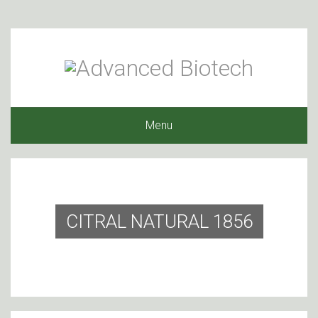
Menu
CITRAL NATURAL 1856