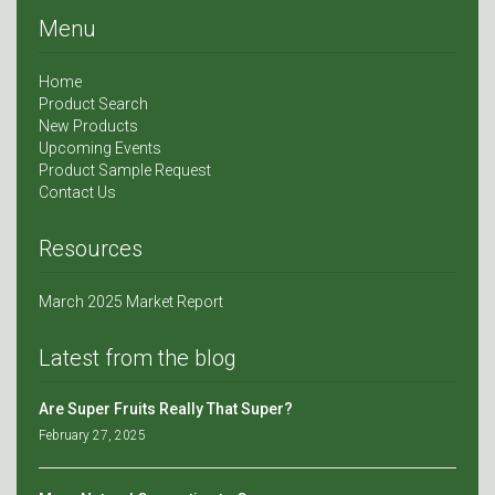
Menu
Home
Product Search
New Products
Upcoming Events
Product Sample Request
Contact Us
Resources
March 2025 Market Report
Latest from the blog
Are Super Fruits Really That Super?
February 27, 2025