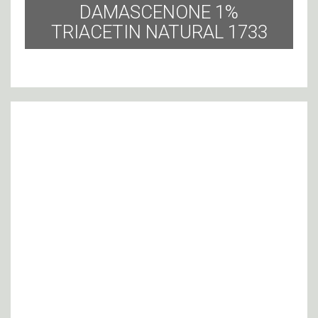
DAMASCENONE 1%
TRIACETIN NATURAL 1733