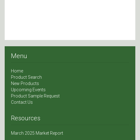
Menu
Home
Product Search
New Products
Upcoming Events
Product Sample Request
Contact Us
Resources
March 2025 Market Report