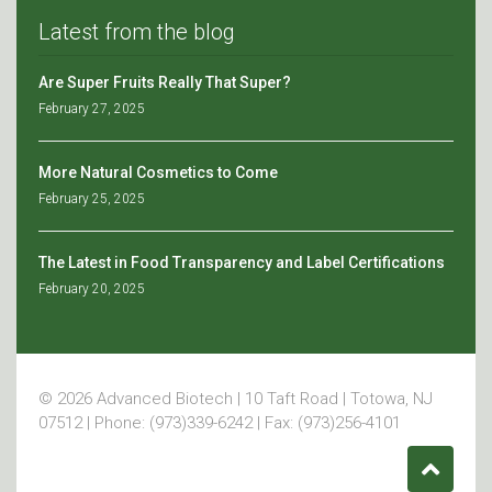
Latest from the blog
Are Super Fruits Really That Super?
February 27, 2025
More Natural Cosmetics to Come
February 25, 2025
The Latest in Food Transparency and Label Certifications
February 20, 2025
© 2026 Advanced Biotech | 10 Taft Road | Totowa, NJ
07512 | Phone: (973)339-6242 | Fax: (973)256-4101