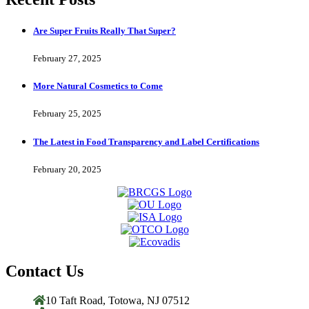
Are Super Fruits Really That Super?
February 27, 2025
More Natural Cosmetics to Come
February 25, 2025
The Latest in Food Transparency and Label Certifications
February 20, 2025
Contact Us
10 Taft Road, Totowa, NJ 07512