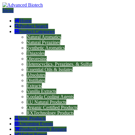
Menu
Home
Product Search
Product Categories
Natural Aromatics
Natural Pyrazines
Synthetic Aromatics
Thiazoles
Oleoresins
Heterocyclics, Pyrazines, & Sulfur
Essential Oils & Isolates
Absolutes
Distillates
Extracts
Vanilla Extracts
Koolada Cooling Agents
EU Natural Products
Organic Certified Products
RXTechnology Products
New Products
Upcoming Events
Product Sample Request
Market Report