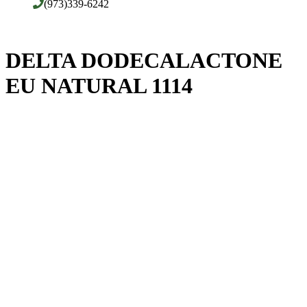
(973)339-6242
DELTA DODECALACTONE
EU NATURAL 1114