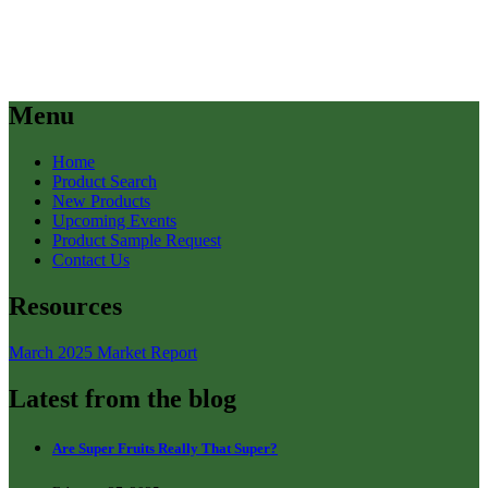
Menu
Home
Product Search
New Products
Upcoming Events
Product Sample Request
Contact Us
Resources
March 2025 Market Report
Latest from the blog
Are Super Fruits Really That Super?