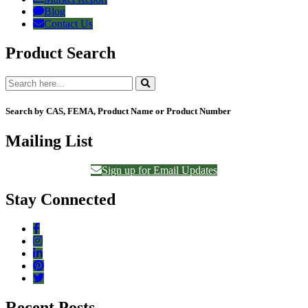
Blog
Contact Us
Product Search
Search by CAS, FEMA, Product Name or Product Number
Mailing List
Sign up for Email Updates
Stay Connected
Recent Posts