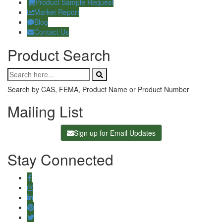
Product Sample Request
Market Report
Blog
Contact Us
Product Search
Search by CAS, FEMA, Product Name or Product Number
Mailing List
Sign up for Email Updates
Stay Connected