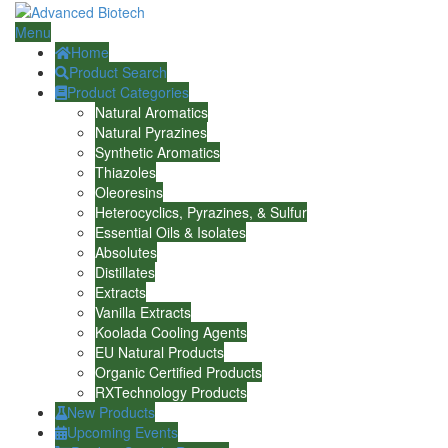
Menu
Home
Product Search
Product Categories
Natural Aromatics
Natural Pyrazines
Synthetic Aromatics
Thiazoles
Oleoresins
Heterocyclics, Pyrazines, & Sulfur
Essential Oils & Isolates
Absolutes
Distillates
Extracts
Vanilla Extracts
Koolada Cooling Agents
EU Natural Products
Organic Certified Products
RXTechnology Products
New Products
Upcoming Events