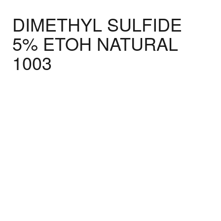
DIMETHYL SULFIDE
5% ETOH NATURAL
1003