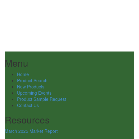
Menu
Home
Product Search
New Products
Upcoming Events
Product Sample Request
Contact Us
Resources
March 2025 Market Report