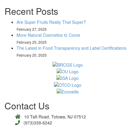
Recent Posts
Are Super Fruits Really That Super?
February 27, 2025
More Natural Cosmetics to Come
February 25, 2025
The Latest in Food Transparency and Label Certifications
February 20, 2025
Contact Us
10 Taft Road, Totowa, NJ 07512
(973)339-6242