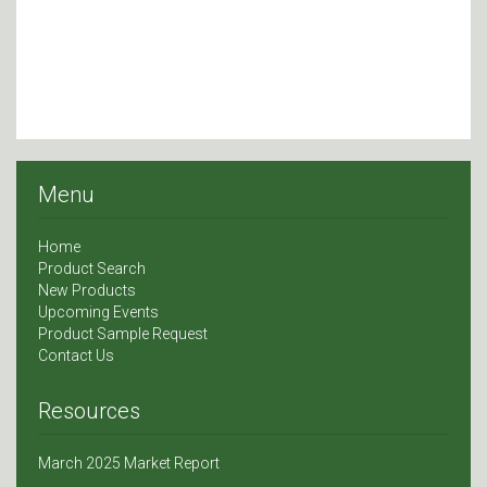
Menu
Home
Product Search
New Products
Upcoming Events
Product Sample Request
Contact Us
Resources
March 2025 Market Report