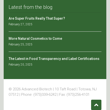
Latest from the blog
Are Super Fruits Really That Super?
February 27, 2025
More Natural Cosmetics to Come
February 25, 2025
The Latest in Food Transparency and Label Certifications
February 20, 2025
© 2026 Advanced Biotech | 10 Taft Road | Totowa, NJ
07512 | Phone: (973)339-6242 | Fax: (973)256-4101