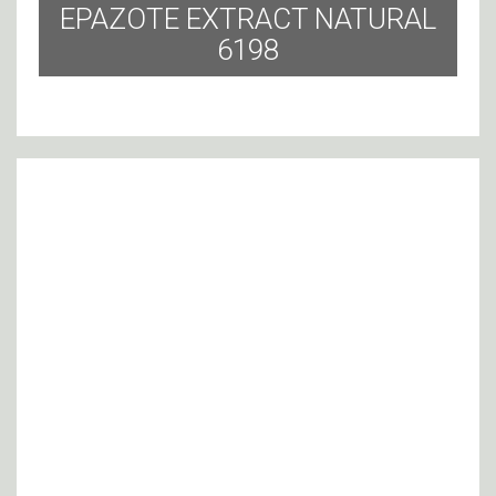
EPAZOTE EXTRACT NATURAL
6198