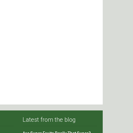
Latest from the blog