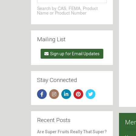
Search by CAS, FEMA, Product
Name or Product Number
Mailing List
Sign up for Email Updates
Stay Connected
Recent Posts
Me
Are Super Fruits Really That Super?