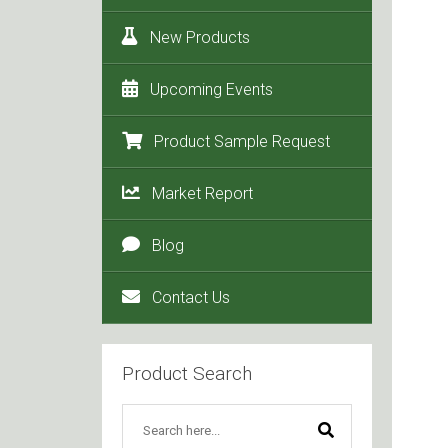
New Products
Upcoming Events
Product Sample Request
Market Report
Blog
Contact Us
Product Search