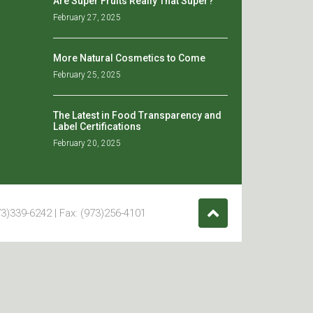
Are Super Fruits Really That Super?
February 27, 2025
More Natural Cosmetics to Come
February 25, 2025
The Latest in Food Transparency and
Label Certifications
February 20, 2025
3)339-6242 | Fax: (973)256-4101