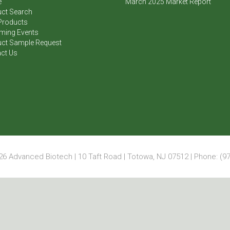
e
March 2025 Market Report
ct Search
Products
ming Events
ct Sample Request
ct Us
6 Advanced Biotech | 10 Taft Road | Totowa, NJ 07512 | Phone: (97