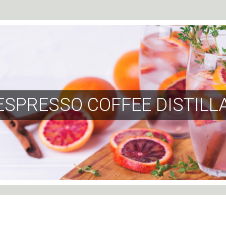
ESPRESSO COFFEE DISTILL