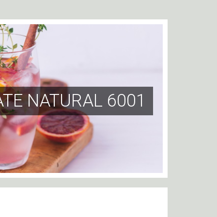
ATE NATURAL 6001