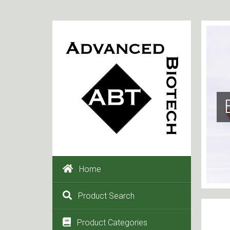
Home
Product Search
Product Categories