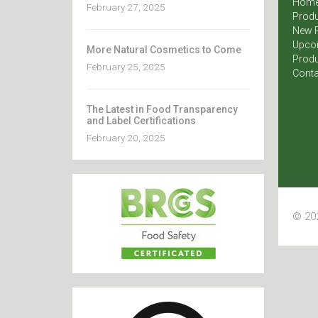
Hom
February 27, 2025
Produ
New 
Upco
More Natural Cosmetics to Come
Produ
February 25, 2025
Conta
The Latest in Food Transparency
and Label Certifications
February 20, 2025
© 202