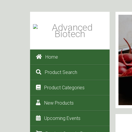
Home
Product Search
Product Categories
New Products
Upcoming Events