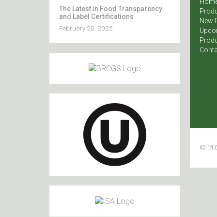
Hom
The Latest in Food Transparency
Produ
and Label Certifications
New 
February 20, 2025
Upco
Produ
Conta
© 202