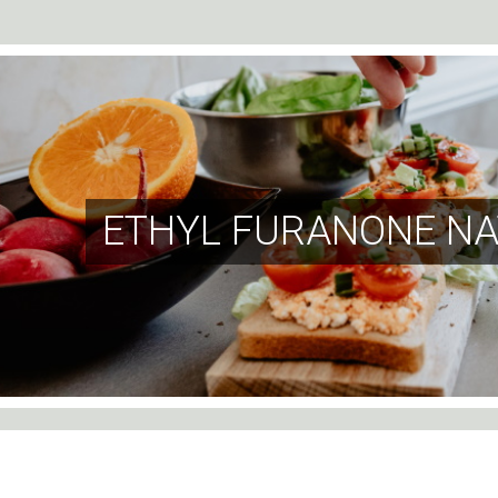
ETHYL FURANONE NA