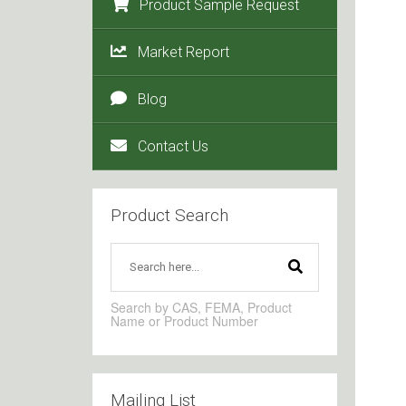
Product Sample Request
Market Report
Blog
Contact Us
Product Search
Search by CAS, FEMA, Product
Name or Product Number
Mailing List