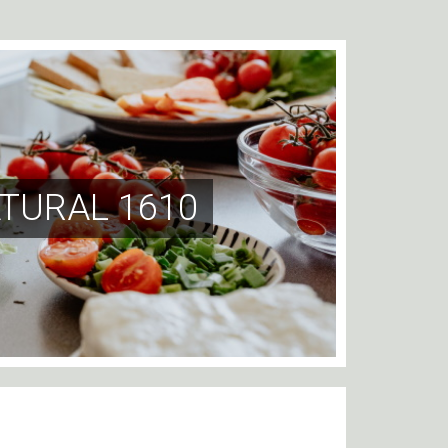
TURAL 1610