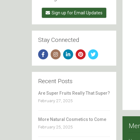
Sign up for Email Updates
Stay Connected
Recent Posts
Are Super Fruits Really That Super?
February 27, 2025
More Natural Cosmetics to Come
Me
February 25, 2025