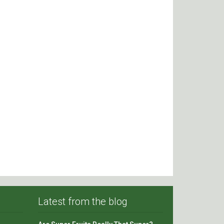
Latest from the blog