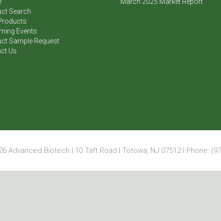
e
March 2025 Market Report
ct Search
Products
ming Events
ct Sample Request
ct Us
6 Advanced Biotech | 10 Taft Road | Totowa, NJ 07512 | Phone: (97