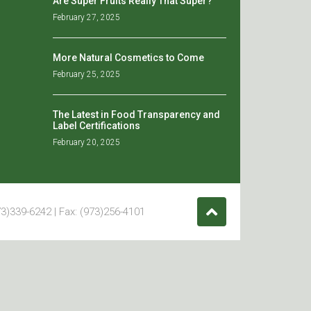
Are Super Fruits Really That Super?
February 27, 2025
More Natural Cosmetics to Come
February 25, 2025
The Latest in Food Transparency and
Label Certifications
February 20, 2025
3)339-6242 | Fax: (973)256-4101