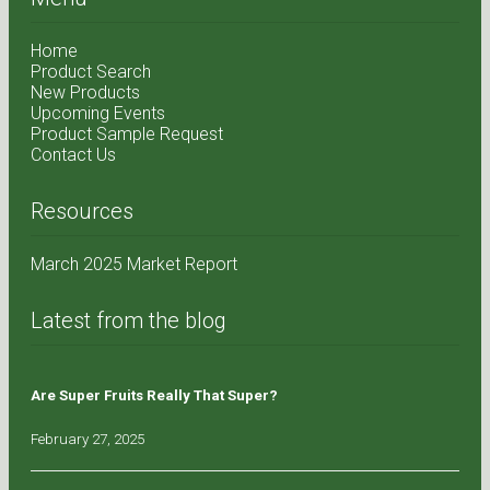
Home
Product Search
New Products
Upcoming Events
Product Sample Request
Contact Us
Resources
March 2025 Market Report
Latest from the blog
Are Super Fruits Really That Super?
February 27, 2025