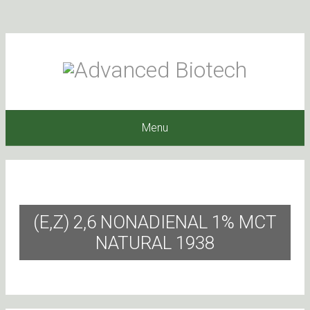
Menu
(E,Z) 2,6 NONADIENAL 1% MCT
NATURAL 1938