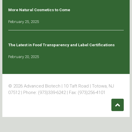
More Natural Cosmetics to Come
February 25, 2025
The Latest in Food Transparency and Label Certifications
February 20, 2025
© 2026 Advanced Biotech | 10 Taft Road | Totowa, NJ
07512 | Phone: (973)339-6242 | Fax: (973)256-4101