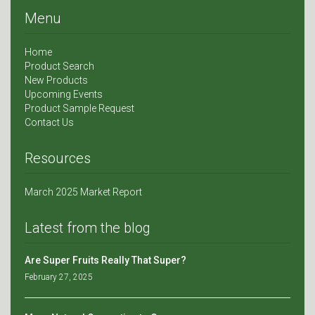
Menu
Home
Product Search
New Products
Upcoming Events
Product Sample Request
Contact Us
Resources
March 2025 Market Report
Latest from the blog
Are Super Fruits Really That Super?
February 27, 2025