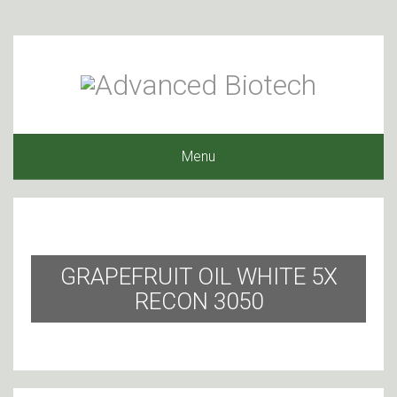
Menu
GRAPEFRUIT OIL WHITE 5X
RECON 3050