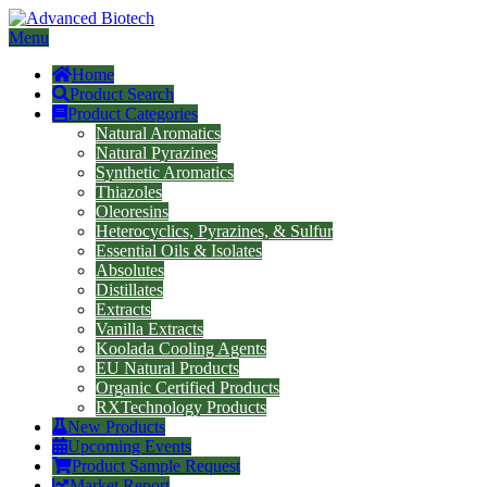
Menu
Home
Product Search
Product Categories
Natural Aromatics
Natural Pyrazines
Synthetic Aromatics
Thiazoles
Oleoresins
Heterocyclics, Pyrazines, & Sulfur
Essential Oils & Isolates
Absolutes
Distillates
Extracts
Vanilla Extracts
Koolada Cooling Agents
EU Natural Products
Organic Certified Products
RXTechnology Products
New Products
Upcoming Events
Product Sample Request
Market Report