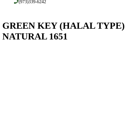
(973)339-6242
GREEN KEY (HALAL TYPE)
NATURAL 1651