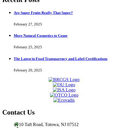
Are Super Fruits Really That Super?
February 27, 2025
More Natural Cosmetics to Come
February 25, 2025
The Latest in Food Transparency and Label Certifications
February 20, 2025
Contact Us
10 Taft Road, Totowa, NJ 07512