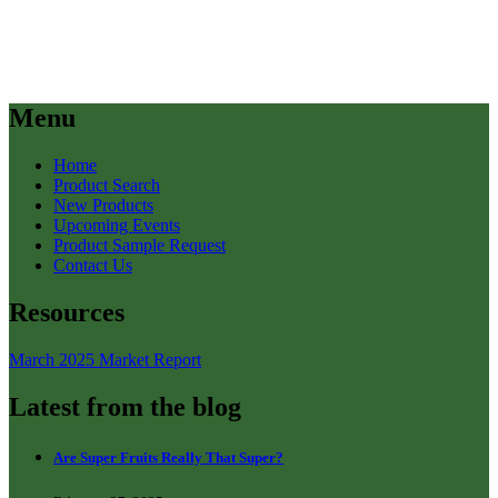
Menu
Home
Product Search
New Products
Upcoming Events
Product Sample Request
Contact Us
Resources
March 2025 Market Report
Latest from the blog
Are Super Fruits Really That Super?