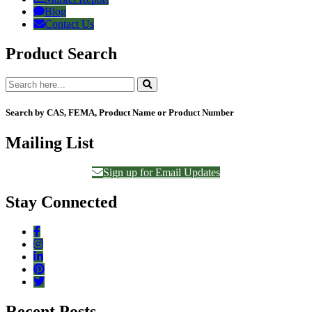
Blog
Contact Us
Product Search
Search by CAS, FEMA, Product Name or Product Number
Mailing List
Sign up for Email Updates
Stay Connected
Recent Posts