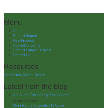
Menu
Home
Product Search
New Products
Upcoming Events
Product Sample Request
Contact Us
Resources
March 2025 Market Report
Latest from the blog
Are Super Fruits Really That Super?
February 27, 2025
More Natural Cosmetics to Come