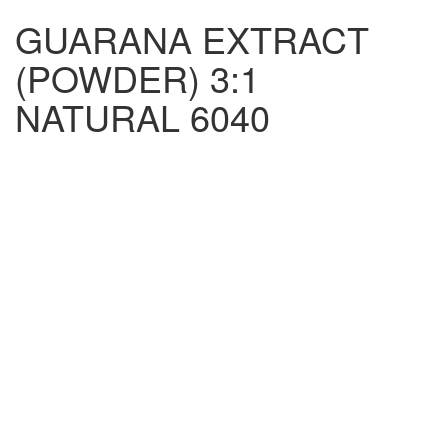
GUARANA EXTRACT
(POWDER) 3:1
NATURAL 6040