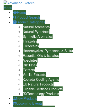
Menu
Home
Product Search
Product Categories
Natural Aromatics
Natural Pyrazines
Synthetic Aromatics
Thiazoles
Oleoresins
Heterocyclics, Pyrazines, & Sulfur
Essential Oils & Isolates
Absolutes
Distillates
Extracts
Vanilla Extracts
Koolada Cooling Agents
EU Natural Products
Organic Certified Products
RXTechnology Products
New Products
Upcoming Events