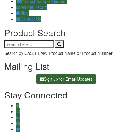
Product Sample Request
Market Report
Blog
Contact Us
Product Search
Search by CAS, FEMA, Product Name or Product Number
Mailing List
Sign up for Email Updates
Stay Connected