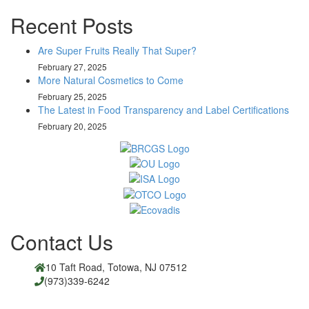
Recent Posts
Are Super Fruits Really That Super?
February 27, 2025
More Natural Cosmetics to Come
February 25, 2025
The Latest in Food Transparency and Label Certifications
February 20, 2025
Contact Us
10 Taft Road, Totowa, NJ 07512
(973)339-6242