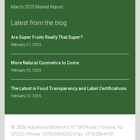
March 2025 Market Report
Latest from the blog
Are Super Fruits Really That Super?
February 27, 2025
More Natural Cosmetics to Come
February 25, 2025
The Latest in Food Transparency and Label Certifications
February 20, 2025
© 2026 Advanced Biotech | 10 Taft Road | Totowa, NJ
07512 | Phone: (973)339-6242 | Fax: (973)256-4101