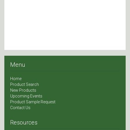
Menu
Home
Product Search
New Products
Upcoming Events
Product Sample Request
Contact Us
Resources