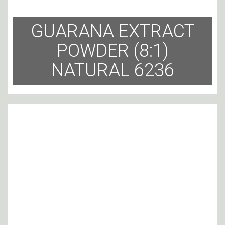
GUARANA EXTRACT
POWDER (8:1)
NATURAL 6236