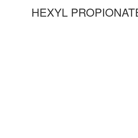
HEXYL PROPIONATE