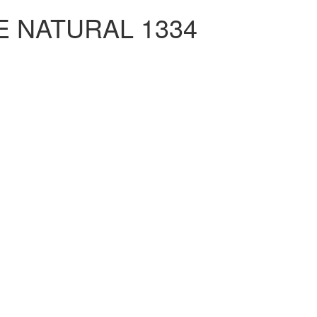
 NATURAL 1334