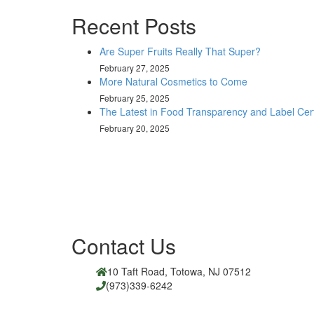
Recent Posts
Are Super Fruits Really That Super?
February 27, 2025
More Natural Cosmetics to Come
February 25, 2025
The Latest in Food Transparency and Label Certi
February 20, 2025
Contact Us
10 Taft Road, Totowa, NJ 07512
(973)339-6242