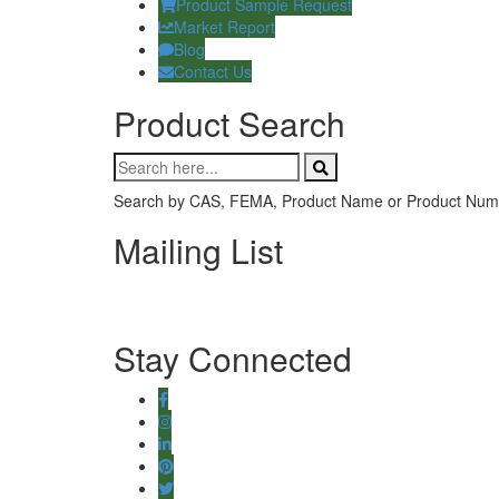
Product Sample Request
Market Report
Blog
Contact Us
Product Search
Search by CAS, FEMA, Product Name or Product Num
Mailing List
Stay Connected