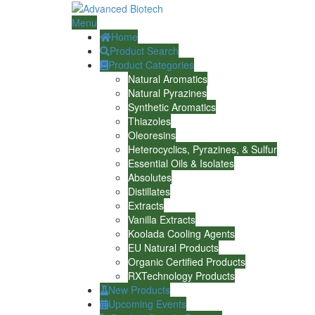
Menu
Home
Product Search
Product Categories
Natural Aromatics
Natural Pyrazines
Synthetic Aromatics
Thiazoles
Oleoresins
Heterocyclics, Pyrazines, & Sulfur
Essential Oils & Isolates
Absolutes
Distillates
Extracts
Vanilla Extracts
Koolada Cooling Agents
EU Natural Products
Organic Certified Products
RXTechnology Products
New Products
Upcoming Events