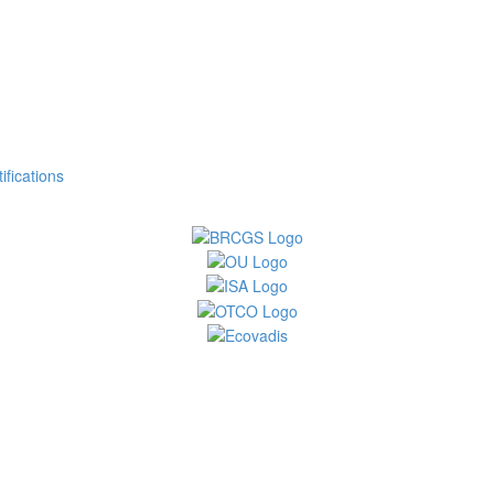
fications