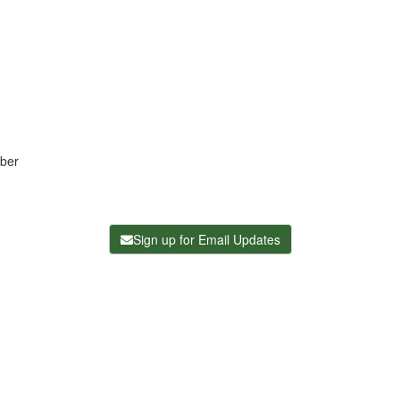
ber
Sign up for Email Updates