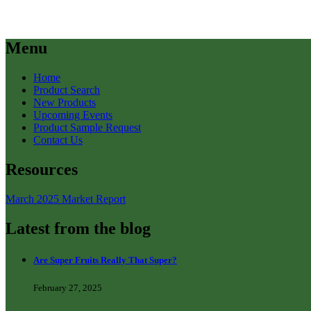
Menu
Home
Product Search
New Products
Upcoming Events
Product Sample Request
Contact Us
Resources
March 2025 Market Report
Latest from the blog
Are Super Fruits Really That Super?
February 27, 2025