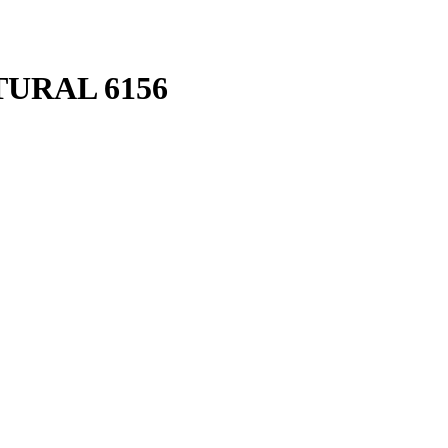
URAL 6156