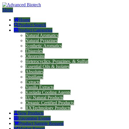
Menu
Home
Product Search
Product Categories
Natural Aromatics
Natural Pyrazines
Synthetic Aromatics
Thiazoles
Oleoresins
Heterocyclics, Pyrazines, & Sulfur
Essential Oils & Isolates
Absolutes
Distillates
Extracts
Vanilla Extracts
Koolada Cooling Agents
EU Natural Products
Organic Certified Products
RXTechnology Products
New Products
Upcoming Events
Product Sample Request
Market Report