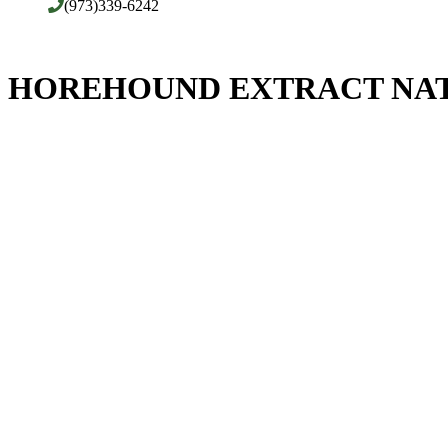
(973)339-6242
HOREHOUND EXTRACT NAT