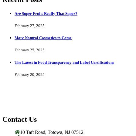
Are Super Fruits Really That Super?
February 27, 2025
More Natural Cosmetics to Come
February 25, 2025
The Latest in Food Transparency and Label Certifications
February 20, 2025
Contact Us
10 Taft Road, Totowa, NJ 07512