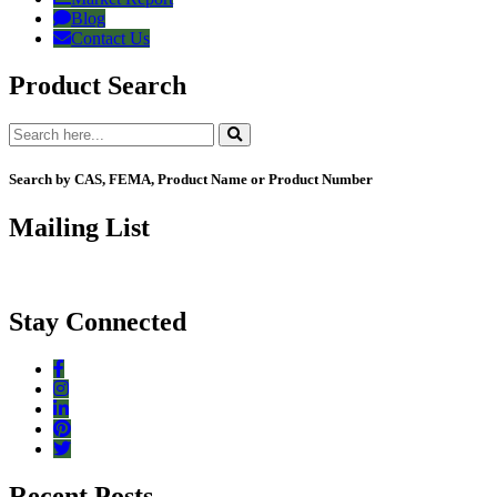
Blog
Contact Us
Product Search
Search by CAS, FEMA, Product Name or Product Number
Mailing List
Stay Connected
Recent Posts