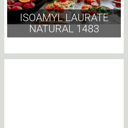
ISOAMYL LAURATE
NATURAL 1483