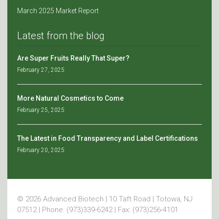
March 2025 Market Report
Latest from the blog
Are Super Fruits Really That Super?
February 27, 2025
More Natural Cosmetics to Come
February 25, 2025
The Latest in Food Transparency and Label Certifications
February 20, 2025
© 2026 Advanced Biotech | 10 Taft Road | Totowa, NJ
07512 | Phone: (973)339-6242 | Fax: (973)256-4101