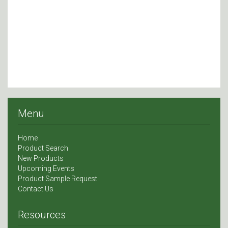
Menu
Home
Product Search
New Products
Upcoming Events
Product Sample Request
Contact Us
Resources