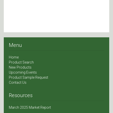
Menu
Home
Product Search
New Products
Upcoming Events
Product Sample Request
Contact Us
Resources
March 2025 Market Report