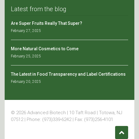
Latest from the blog
Are Super Fruits Really That Super?
February 27, 2025
More Natural Cosmetics to Come
February 25, 2025
The Latest in Food Transparency and Label Certifications
February 20, 2025
© 2026 Advanced Biotech | 10 Taft Road | Totowa, NJ
07512 | Phone: (973)339-6242 | Fax: (973)256-4101