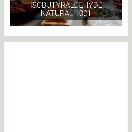
ISOBUTYRALDEHYDE
NATURAL 1001