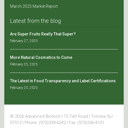
March 2025 Market Report
Latest from the blog
Are Super Fruits Really That Super?
February 27, 2025
More Natural Cosmetics to Come
February 25, 2025
The Latest in Food Transparency and Label Certifications
February 20, 2025
© 2026 Advanced Biotech | 10 Taft Road | Totowa, NJ
07512 | Phone: (973)339-6242 | Fax: (973)256-4101