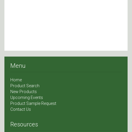
Menu
Home
Product Search
New Products
Upcoming Events
Product Sample Request
Contact Us
Resources