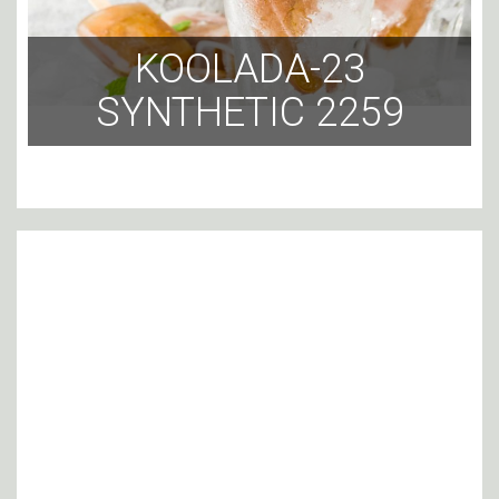
KOOLADA-23
SYNTHETIC 2259