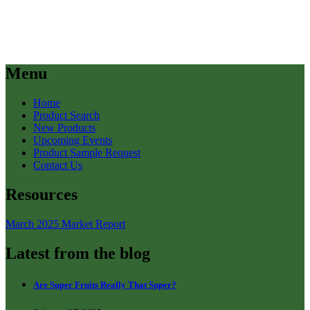
Menu
Home
Product Search
New Products
Upcoming Events
Product Sample Request
Contact Us
Resources
March 2025 Market Report
Latest from the blog
Are Super Fruits Really That Super?