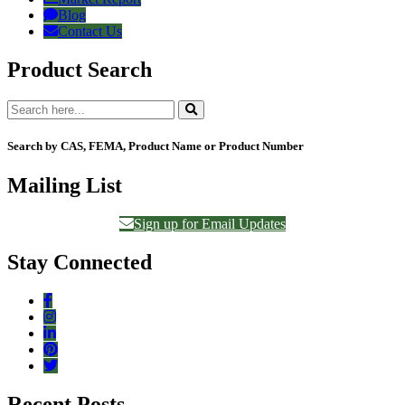
Blog
Contact Us
Product Search
Search by CAS, FEMA, Product Name or Product Number
Mailing List
Sign up for Email Updates
Stay Connected
Recent Posts