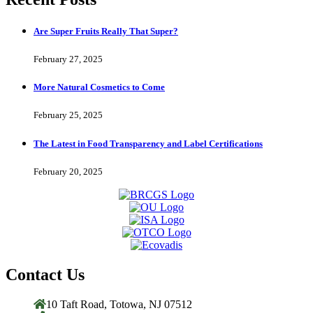
Are Super Fruits Really That Super?
February 27, 2025
More Natural Cosmetics to Come
February 25, 2025
The Latest in Food Transparency and Label Certifications
February 20, 2025
Contact Us
10 Taft Road, Totowa, NJ 07512