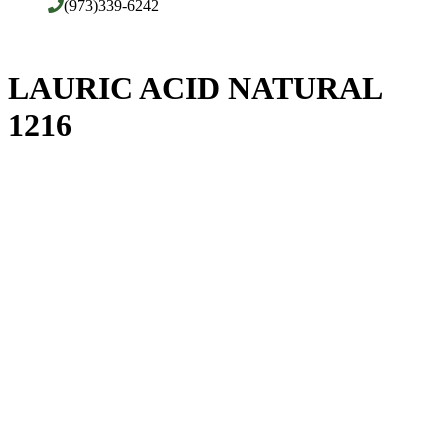
(973)339-6242
LAURIC ACID NATURAL
1216