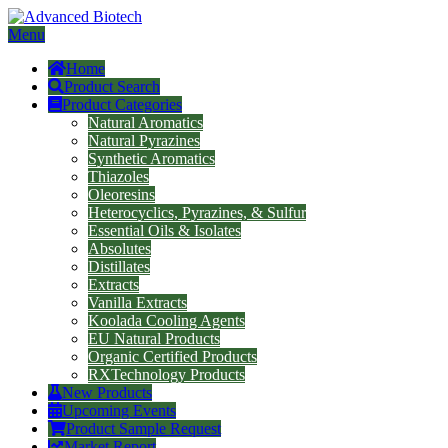
Menu
Home
Product Search
Product Categories
Natural Aromatics
Natural Pyrazines
Synthetic Aromatics
Thiazoles
Oleoresins
Heterocyclics, Pyrazines, & Sulfur
Essential Oils & Isolates
Absolutes
Distillates
Extracts
Vanilla Extracts
Koolada Cooling Agents
EU Natural Products
Organic Certified Products
RXTechnology Products
New Products
Upcoming Events
Product Sample Request
Market Report