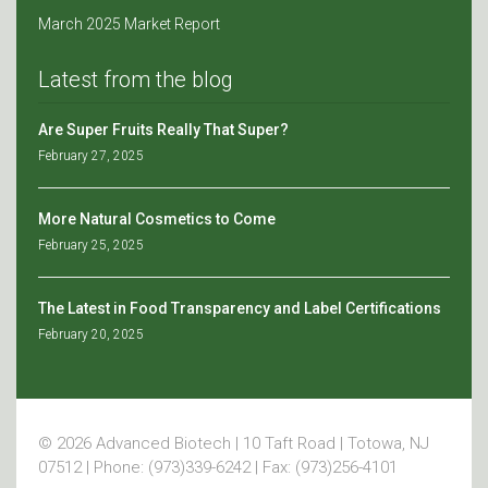
March 2025 Market Report
Latest from the blog
Are Super Fruits Really That Super?
February 27, 2025
More Natural Cosmetics to Come
February 25, 2025
The Latest in Food Transparency and Label Certifications
February 20, 2025
© 2026 Advanced Biotech | 10 Taft Road | Totowa, NJ
07512 | Phone: (973)339-6242 | Fax: (973)256-4101