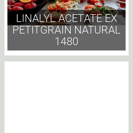
LINALYL ACETATE EX
PETITGRAIN NATURAL
1480