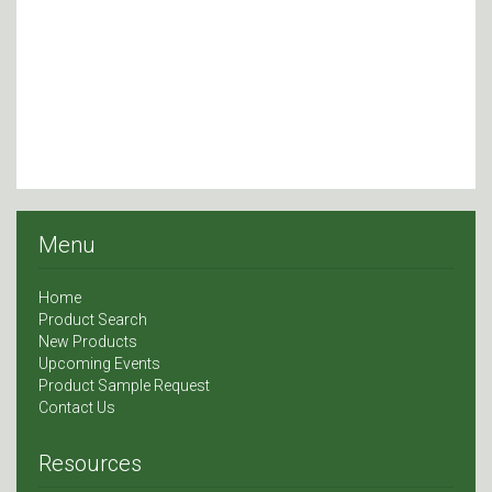
Menu
Home
Product Search
New Products
Upcoming Events
Product Sample Request
Contact Us
Resources