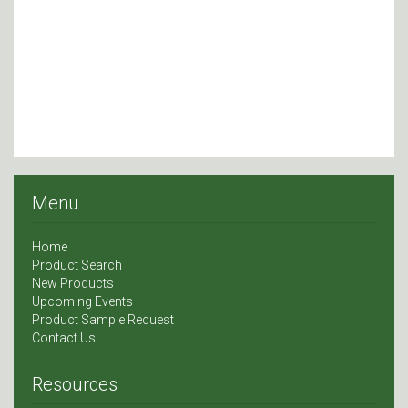
Menu
Home
Product Search
New Products
Upcoming Events
Product Sample Request
Contact Us
Resources