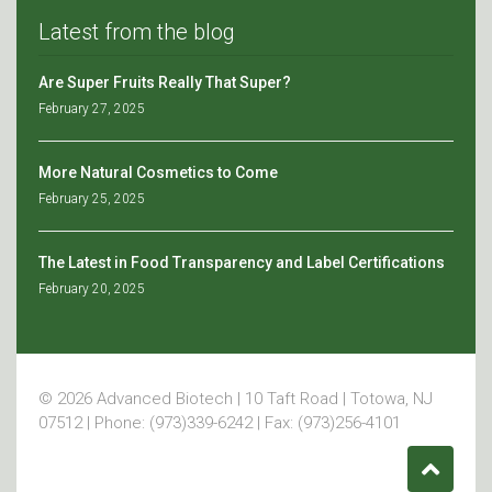
Latest from the blog
Are Super Fruits Really That Super?
February 27, 2025
More Natural Cosmetics to Come
February 25, 2025
The Latest in Food Transparency and Label Certifications
February 20, 2025
© 2026 Advanced Biotech | 10 Taft Road | Totowa, NJ
07512 | Phone: (973)339-6242 | Fax: (973)256-4101