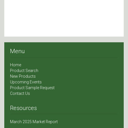
Menu
Home
Product Search
New Products
Upcoming Events
Product Sample Request
Contact Us
Resources
March 2025 Market Report