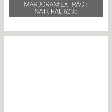
MARJORAM EXTRACT
NATURAL 6235