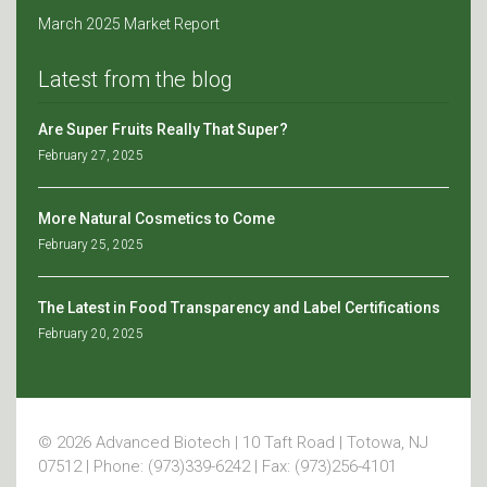
March 2025 Market Report
Latest from the blog
Are Super Fruits Really That Super?
February 27, 2025
More Natural Cosmetics to Come
February 25, 2025
The Latest in Food Transparency and Label Certifications
February 20, 2025
© 2026 Advanced Biotech | 10 Taft Road | Totowa, NJ
07512 | Phone: (973)339-6242 | Fax: (973)256-4101