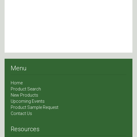
Menu
Home
Product Search
New Products
Upcoming Events
Product Sample Request
Contact Us
Resources