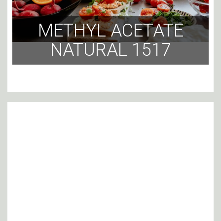
METHYL ACETATE
NATURAL 1517