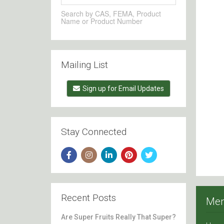
Search by CAS, FEMA, Product
Name or Product Number
Mailing List
Sign up for Email Updates
Stay Connected
Recent Posts
Me
Are Super Fruits Really That Super?