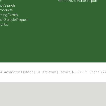
e
March 2025 Market Report
ct Search
Products
ming Events
ct Sample Request
ct Us
6 Advanced Biotech | 10 Taft Road | Totowa, NJ 07512 | Phone: (97