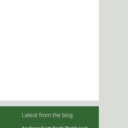
Latest from the blog