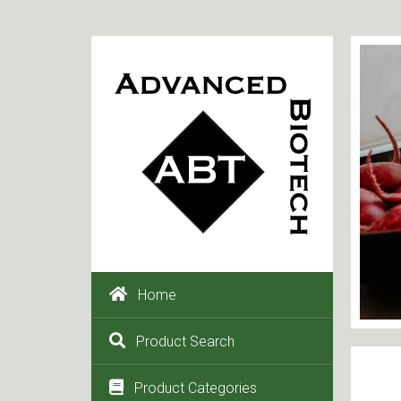
Home
Product Search
Product Categories