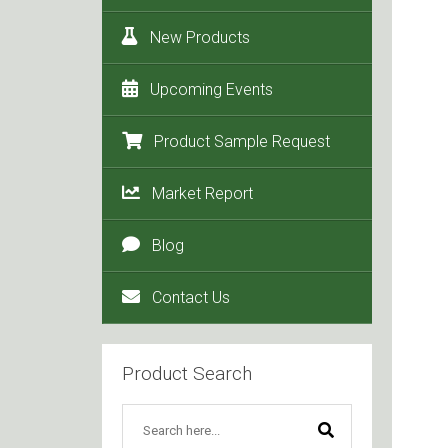
New Products
Upcoming Events
Product Sample Request
Market Report
Blog
Contact Us
Product Search