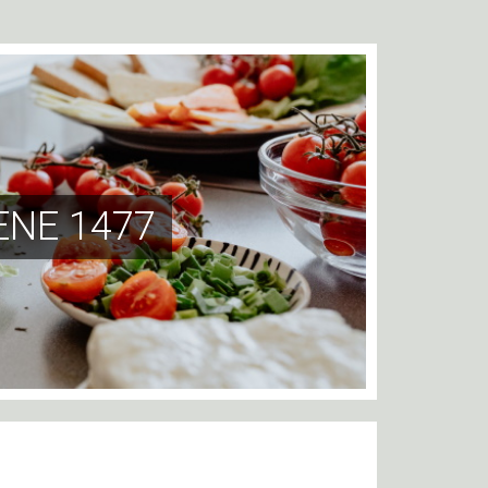
NE 1477