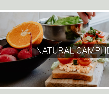
NATURAL CAMPHE