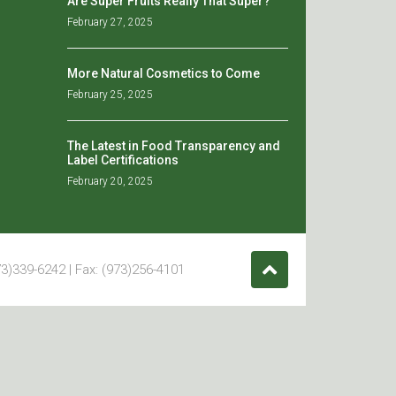
Are Super Fruits Really That Super?
February 27, 2025
More Natural Cosmetics to Come
February 25, 2025
The Latest in Food Transparency and
Label Certifications
February 20, 2025
3)339-6242 | Fax: (973)256-4101