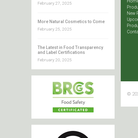
Hom
February 27, 2025
Produ
New 
Upco
More Natural Cosmetics to Come
Produ
February 25, 2025
Conta
The Latest in Food Transparency
and Label Certifications
February 20, 2025
© 202