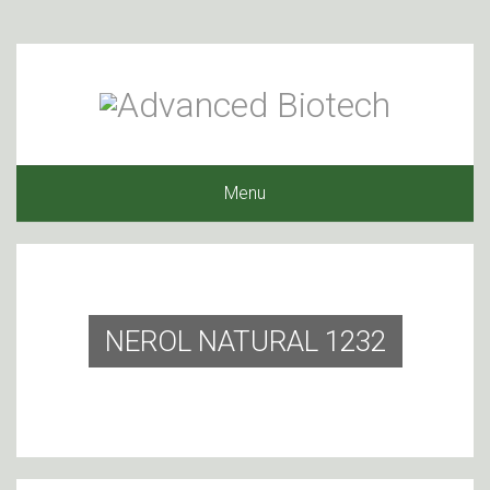
Menu
NEROL NATURAL 1232