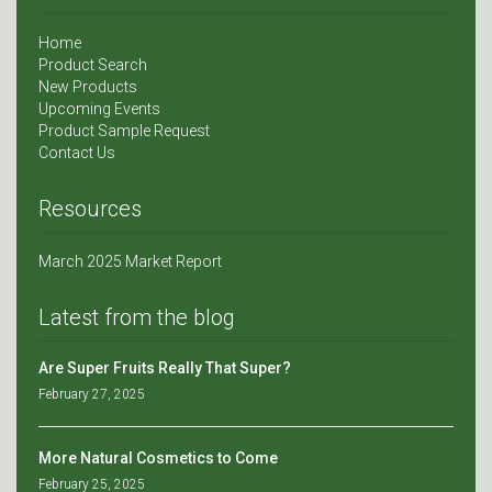
Home
Product Search
New Products
Upcoming Events
Product Sample Request
Contact Us
Resources
March 2025 Market Report
Latest from the blog
Are Super Fruits Really That Super?
February 27, 2025
More Natural Cosmetics to Come
February 25, 2025