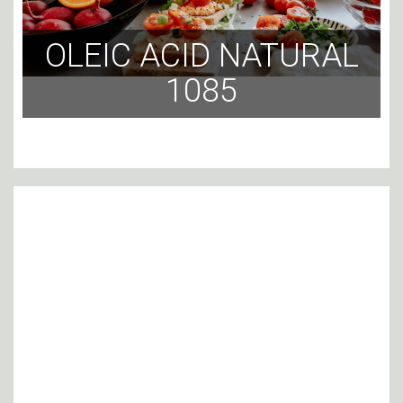
OLEIC ACID NATURAL
1085