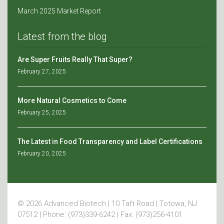
March 2025 Market Report
Latest from the blog
Are Super Fruits Really That Super?
February 27, 2025
More Natural Cosmetics to Come
February 25, 2025
The Latest in Food Transparency and Label Certifications
February 20, 2025
© 2026 Advanced Biotech | 10 Taft Road | Totowa, NJ
07512 | Phone: (973)339-6242 | Fax: (973)256-4101