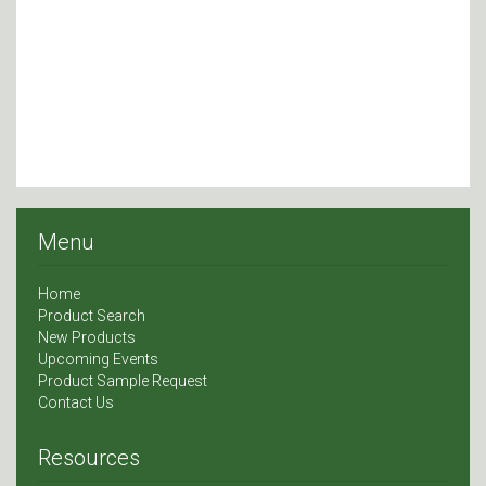
Menu
Home
Product Search
New Products
Upcoming Events
Product Sample Request
Contact Us
Resources