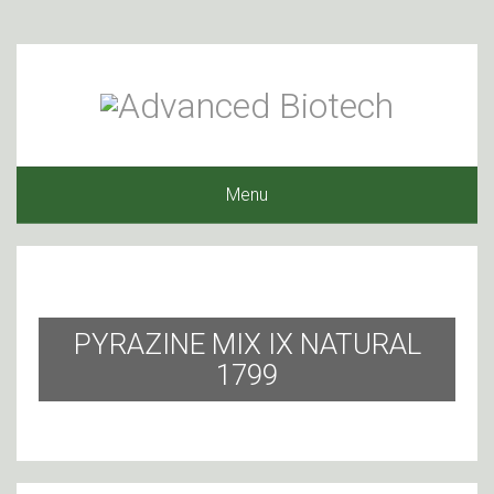
Menu
PYRAZINE MIX IX NATURAL
1799