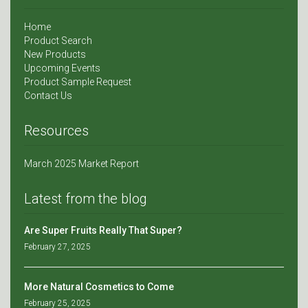
Home
Product Search
New Products
Upcoming Events
Product Sample Request
Contact Us
Resources
March 2025 Market Report
Latest from the blog
Are Super Fruits Really That Super?
February 27, 2025
More Natural Cosmetics to Come
February 25, 2025