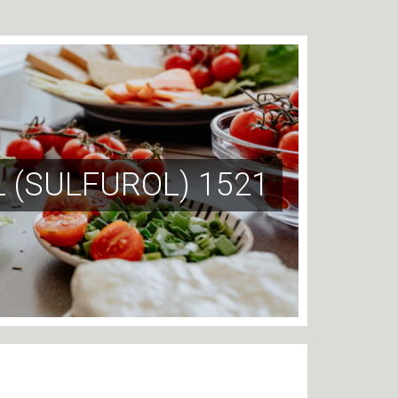
 (SULFUROL) 1521