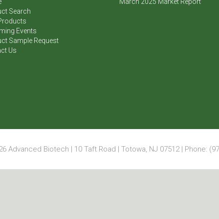
e
March 2025 Market Report
ct Search
Products
ming Events
ct Sample Request
ct Us
6 Advanced Biotech | 10 Taft Road | Totowa, NJ 07512 | Phone: (97