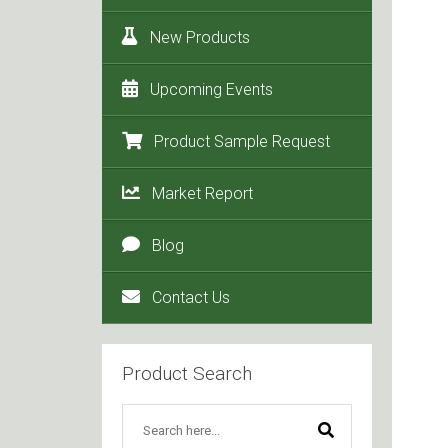
New Products
Upcoming Events
Product Sample Request
Market Report
Blog
Contact Us
Product Search