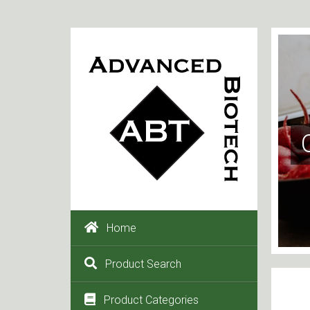
Home
Product Search
Product Categories