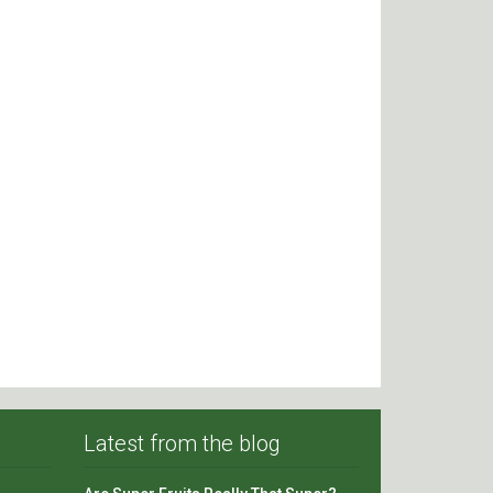
Latest from the blog