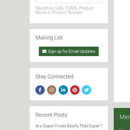
Search by CAS, FEMA, Product
Name or Product Number
Mailing List
Sign up for Email Updates
Stay Connected
Recent Posts
Me
Are Super Fruits Really That Super?