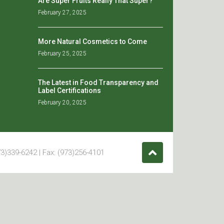
Are Super Fruits Really That Super?
February 27, 2025
More Natural Cosmetics to Come
February 25, 2025
The Latest in Food Transparency and
Label Certifications
February 20, 2025
3)339-6242 | Fax: (973)256-4101