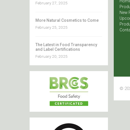
Hom
February 27, 2025
Produ
New 
Upco
More Natural Cosmetics to Come
Produ
February 25, 2025
Conta
The Latest in Food Transparency
and Label Certifications
February 20, 2025
© 202