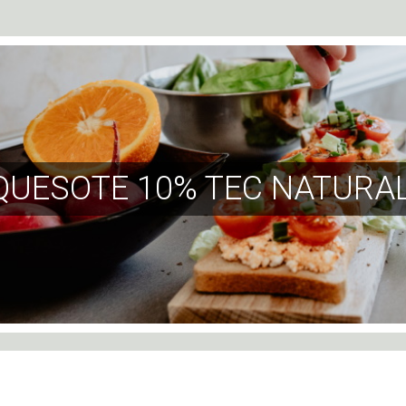
QUESOTE 10% TEC NATURAL