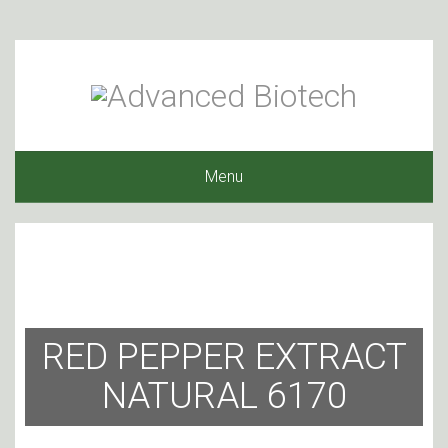
Menu
RED PEPPER EXTRACT
NATURAL 6170