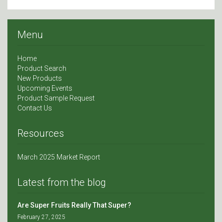
Menu
Home
Product Search
New Products
Upcoming Events
Product Sample Request
Contact Us
Resources
March 2025 Market Report
Latest from the blog
Are Super Fruits Really That Super?
February 27, 2025