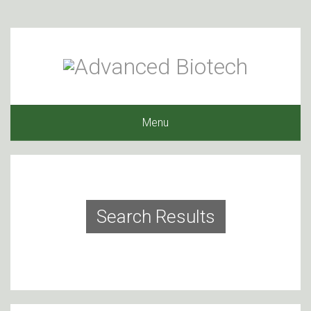
Menu
Search Results