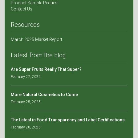
Product Sample Request
Contact Us
Resources
March 2025 Market Report
Latest from the blog
Are Super Fruits Really That Super?
February 27, 2025
More Natural Cosmetics to Come
February 25, 2025
The Latest in Food Transparency and Label Certifications
February 20, 2025