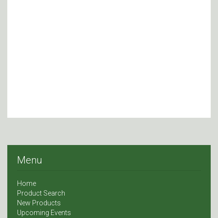
Menu
Home
Product Search
New Products
Upcoming Events