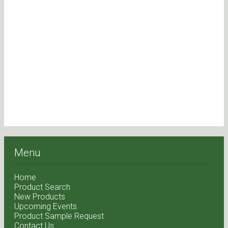
Menu
Home
Product Search
New Products
Upcoming Events
Product Sample Request
Contact Us