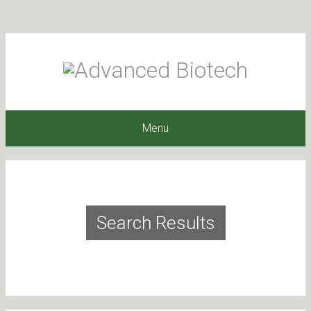
Menu
Search Results