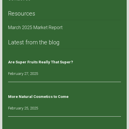
Resources
March 2025 Market Report
Latest from the blog
Are Super Fruits Really That Super?
February 27, 2025
More Natural Cosmetics to Come
February 25, 2025