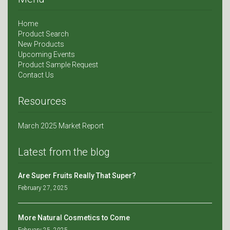
Home
Product Search
New Products
Upcoming Events
Product Sample Request
Contact Us
Resources
March 2025 Market Report
Latest from the blog
Are Super Fruits Really That Super?
February 27, 2025
More Natural Cosmetics to Come