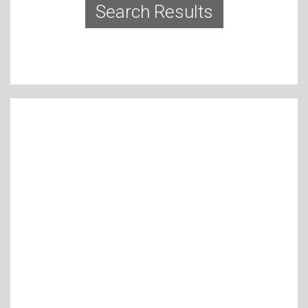
Search Results