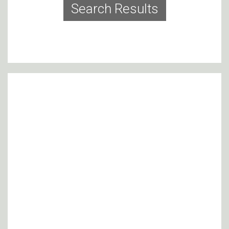
Search Results