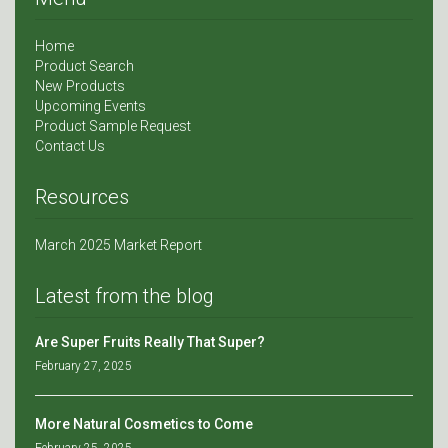
Home
Product Search
New Products
Upcoming Events
Product Sample Request
Contact Us
Resources
March 2025 Market Report
Latest from the blog
Are Super Fruits Really That Super?
February 27, 2025
More Natural Cosmetics to Come