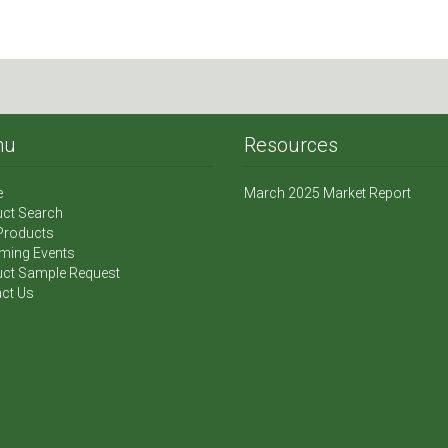
nu
Resources
e
March 2025 Market Report
ct Search
Products
ming Events
ct Sample Request
ct Us