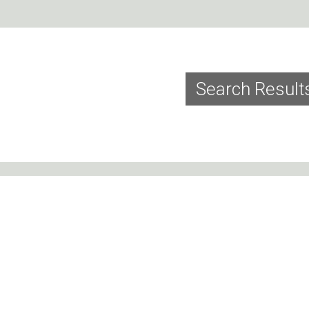
Search Result