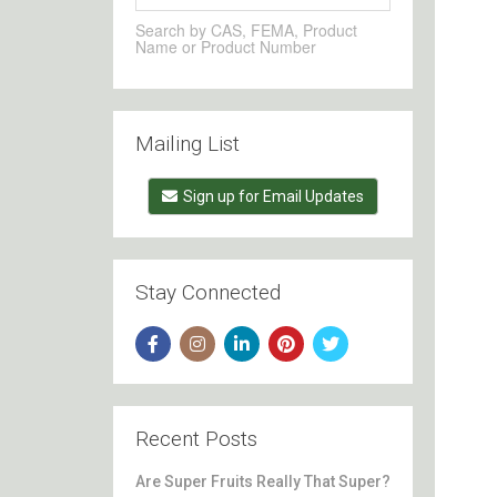
Search by CAS, FEMA, Product
Name or Product Number
Mailing List
Sign up for Email Updates
Stay Connected
Recent Posts
Are Super Fruits Really That Super?