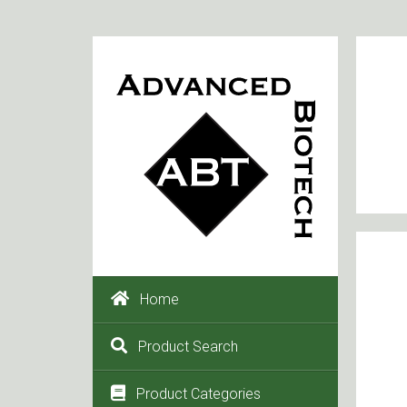
Home
Product Search
Product Categories