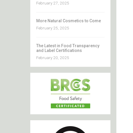
February 27, 2025
More Natural Cosmetics to Come
February 25, 2025
The Latest in Food Transparency
and Label Certifications
February 20, 2025