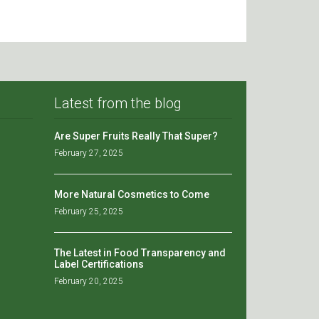
Latest from the blog
Are Super Fruits Really That Super?
February 27, 2025
More Natural Cosmetics to Come
February 25, 2025
The Latest in Food Transparency and
Label Certifications
February 20, 2025