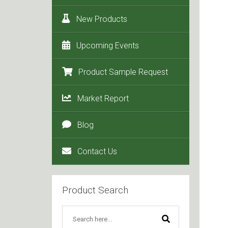
New Products
Upcoming Events
Product Sample Request
Market Report
Blog
Contact Us
Product Search