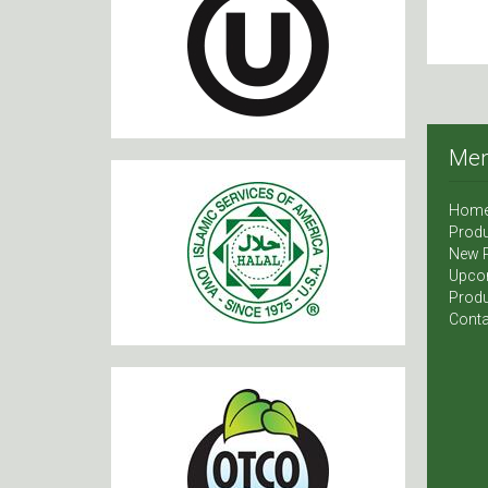
Me
Hom
Produ
New 
Upco
Produ
Conta