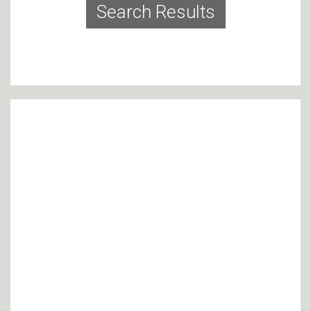
Search Results