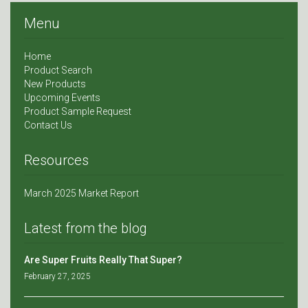
Menu
Home
Product Search
New Products
Upcoming Events
Product Sample Request
Contact Us
Resources
March 2025 Market Report
Latest from the blog
Are Super Fruits Really That Super?
February 27, 2025