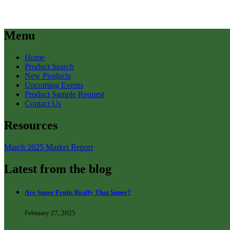
Menu
Home
Product Search
New Products
Upcoming Events
Product Sample Request
Contact Us
Resources
March 2025 Market Report
Latest from the blog
Are Super Fruits Really That Super?
February 27, 2025