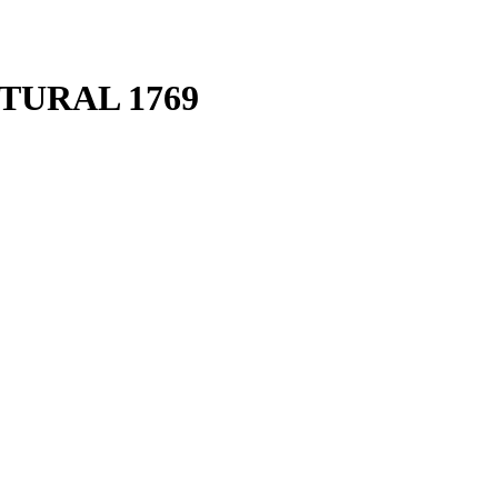
TURAL 1769