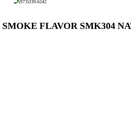
(973)339-6242
SMOKE FLAVOR SMK304 NA