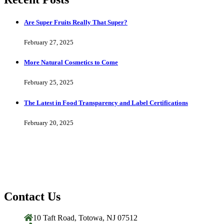
Are Super Fruits Really That Super?
February 27, 2025
More Natural Cosmetics to Come
February 25, 2025
The Latest in Food Transparency and Label Certifications
February 20, 2025
Contact Us
10 Taft Road, Totowa, NJ 07512