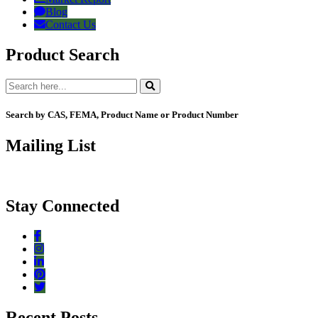
Blog
Contact Us
Product Search
Search by CAS, FEMA, Product Name or Product Number
Mailing List
Stay Connected
Recent Posts