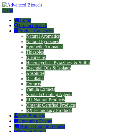
Menu
Home
Product Search
Product Categories
Natural Aromatics
Natural Pyrazines
Synthetic Aromatics
Thiazoles
Oleoresins
Heterocyclics, Pyrazines, & Sulfur
Essential Oils & Isolates
Absolutes
Distillates
Extracts
Vanilla Extracts
Koolada Cooling Agents
EU Natural Products
Organic Certified Products
RXTechnology Products
New Products
Upcoming Events
Product Sample Request
Market Report