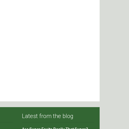
Latest from the blog