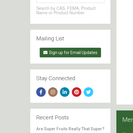
Search by CAS, FEMA, Product
Name or Product Number
Mailing List
Sign up for Email Updates
Stay Connected
Recent Posts
Me
Are Super Fruits Really That Super?