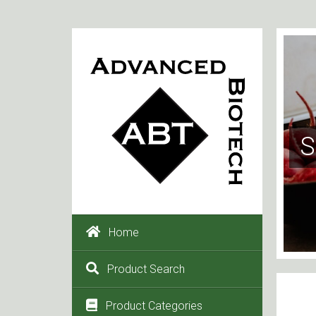
S
Home
Product Search
Product Categories