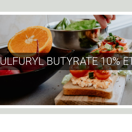
ULFURYL BUTYRATE 10% E