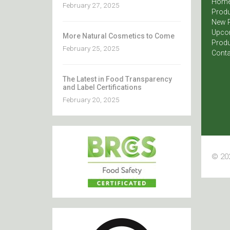
Hom
February 27, 2025
Produ
New 
Upco
More Natural Cosmetics to Come
Produ
February 25, 2025
Conta
The Latest in Food Transparency
and Label Certifications
February 20, 2025
© 202