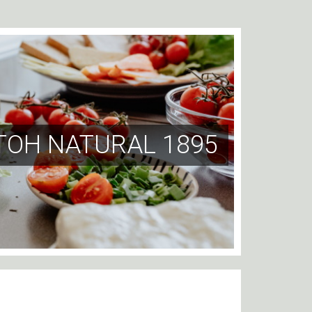
TOH NATURAL 1895