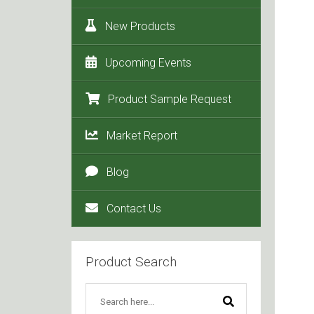
New Products
Upcoming Events
Product Sample Request
Market Report
Blog
Contact Us
Product Search