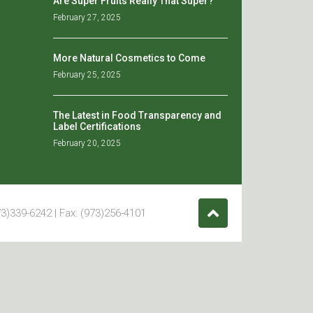
Are Super Fruits Really That Super?
February 27, 2025
More Natural Cosmetics to Come
February 25, 2025
The Latest in Food Transparency and
Label Certifications
February 20, 2025
3)339-6242 | Fax: (973)256-4101