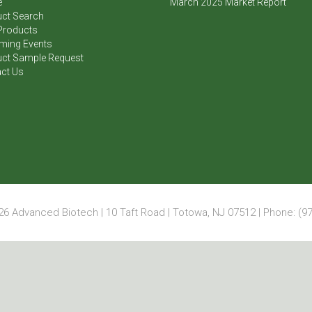
e
March 2025 Market Report
ct Search
Products
ming Events
ct Sample Request
ct Us
6 Advanced Biotech | 10 Taft Road | Totowa, NJ 07512 | Phone: (97