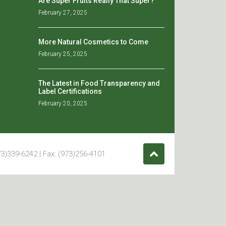
Are Super Fruits Really That Super?
February 27, 2025
More Natural Cosmetics to Come
February 25, 2025
The Latest in Food Transparency and
Label Certifications
February 20, 2025
3)339-6242 | Fax: (973)256-4101