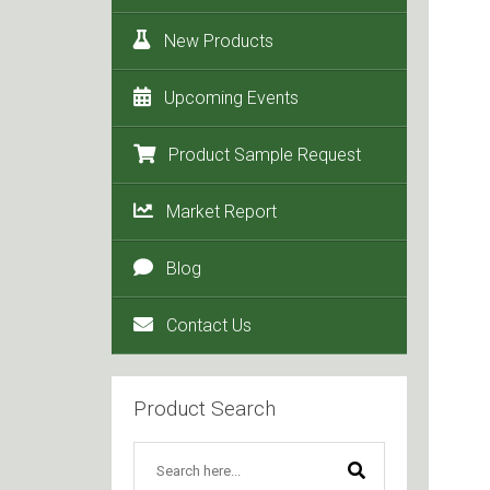
New Products
Upcoming Events
Product Sample Request
Market Report
Blog
Contact Us
Product Search