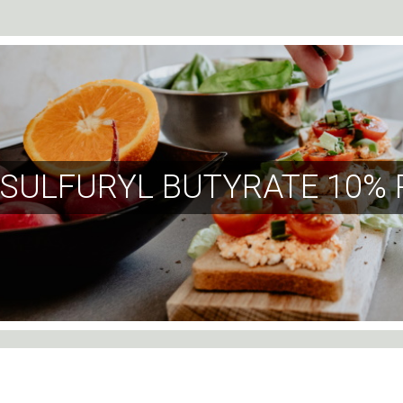
SULFURYL BUTYRATE 10% 