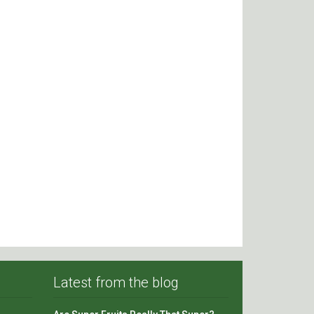
Latest from the blog