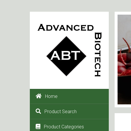
Home
Product Search
Product Categories