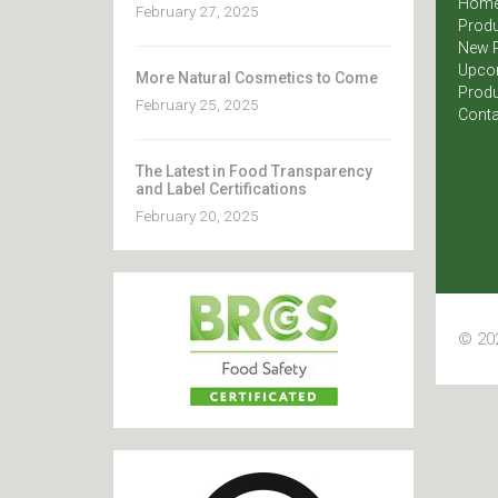
Hom
February 27, 2025
Produ
New 
Upco
More Natural Cosmetics to Come
Produ
February 25, 2025
Conta
The Latest in Food Transparency
and Label Certifications
February 20, 2025
© 202