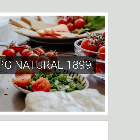
PG NATURAL 1899