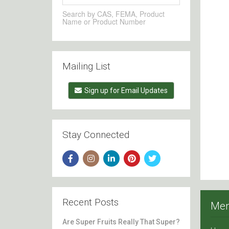
Search by CAS, FEMA, Product
Name or Product Number
Mailing List
Sign up for Email Updates
Stay Connected
Recent Posts
Me
Are Super Fruits Really That Super?