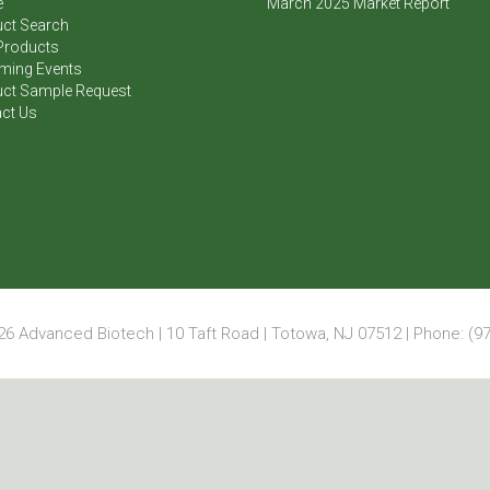
e
March 2025 Market Report
ct Search
Products
ming Events
ct Sample Request
ct Us
6 Advanced Biotech | 10 Taft Road | Totowa, NJ 07512 | Phone: (97