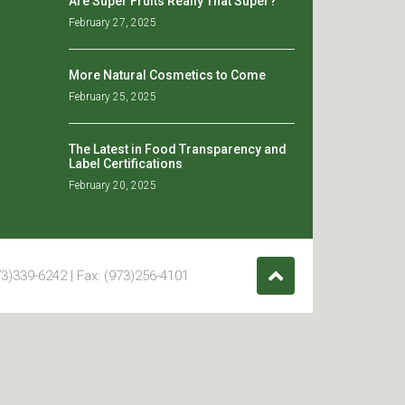
Are Super Fruits Really That Super?
February 27, 2025
More Natural Cosmetics to Come
February 25, 2025
The Latest in Food Transparency and
Label Certifications
February 20, 2025
3)339-6242 | Fax: (973)256-4101