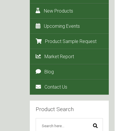
New Products
Upcoming Events
Product Sample Request
Market Report
Blog
Contact Us
Product Search