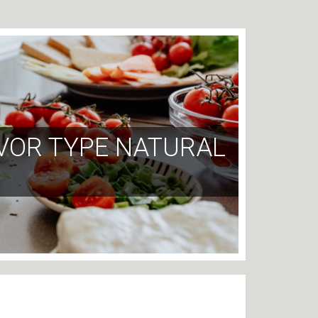
VOR TYPE NATURAL