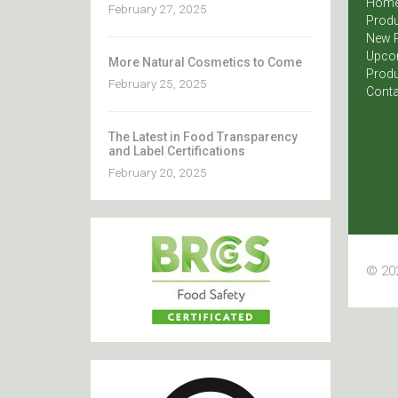
Hom
February 27, 2025
Produ
New 
Upco
More Natural Cosmetics to Come
Produ
February 25, 2025
Conta
The Latest in Food Transparency
and Label Certifications
February 20, 2025
© 202