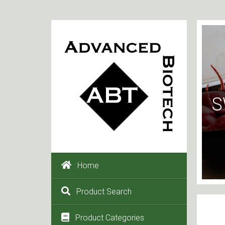
S
Home
Product Search
Product Categories