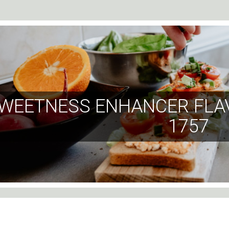
WEETNESS ENHANCER FLA
1757