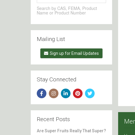
Search by CAS, FEMA, Product
Name or Product Number
Mailing List
Sign up for Email Updates
Stay Connected
Recent Posts
Me
Are Super Fruits Really That Super?