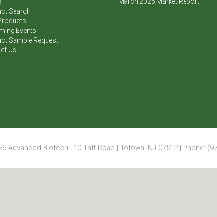
e
March 2025 Market Report
ct Search
Products
ming Events
ct Sample Request
ct Us
6 Advanced Biotech | 10 Taft Road | Totowa, NJ 07512 | Phone: (97