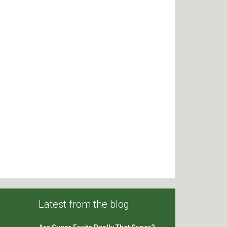
Latest from the blog