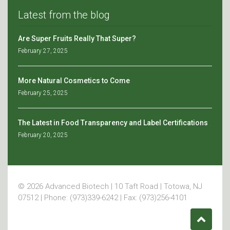
Latest from the blog
Are Super Fruits Really That Super?
February 27, 2025
More Natural Cosmetics to Come
February 25, 2025
The Latest in Food Transparency and Label Certifications
February 20, 2025
© 2026 Advanced Biotech | 10 Taft Road | Totowa, NJ
07512 | Phone: (973)339-6242 | Fax: (973)256-4101