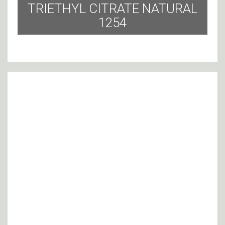
TRIETHYL CITRATE NATURAL
1254