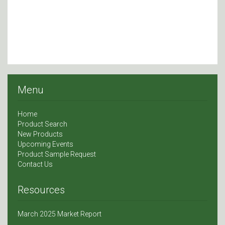
Menu
Home
Product Search
New Products
Upcoming Events
Product Sample Request
Contact Us
Resources
March 2025 Market Report